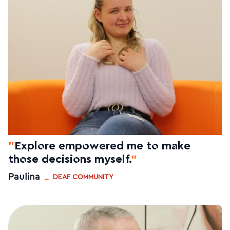
"
Explore empowered me to make
those decisions myself.
"
_
Paulina
DEAF COMMUNITY