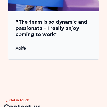
"The team is so dynamic and
passionate - I really enjoy
coming to work"
Aoife
_
Get in touch
Contact us