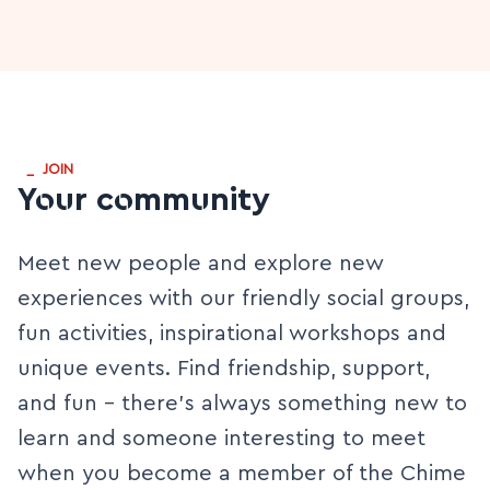
_
JOIN
Your community
Meet new people and explore new
experiences with our friendly social groups,
fun activities, inspirational workshops and
unique events. Find friendship, support,
and fun - there’s always something new to
learn and someone interesting to meet
when you become a member of the Chime