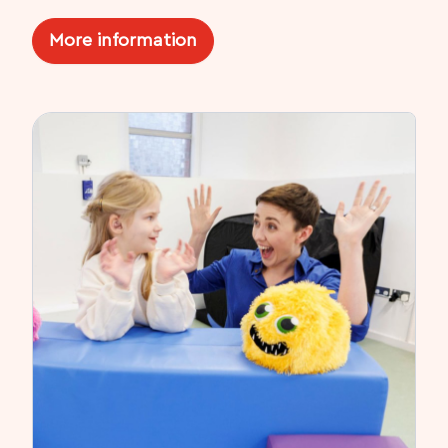
More information