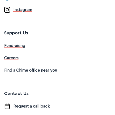
Instagram
Support Us
Fundraising
Careers
Find a Chime office near you
Contact Us
Request a call back