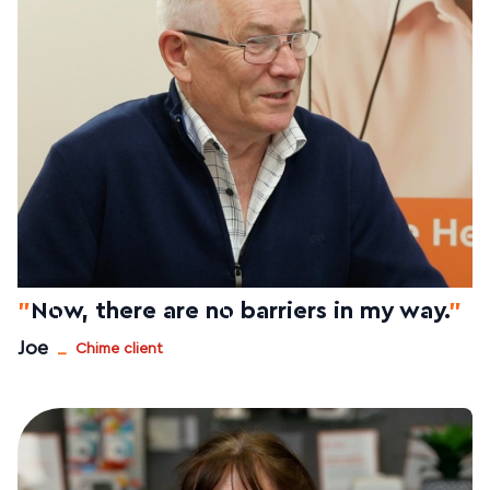
"
Now, there are no barriers in my way.
"
_
Joe
Chime client