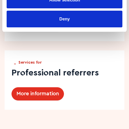
Technology services
Deny
More information
_
Services for
Professional referrers
More information