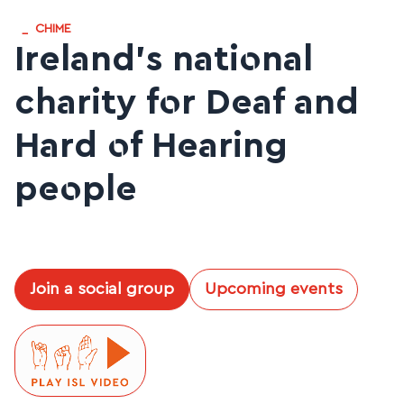
_
CHIME
Ireland’s national
charity for Deaf and
Hard of Hearing
people
Join a social group
Upcoming events