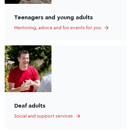
Teenagers and young adults
Mentoring, advice and fun events for you
Deaf adults
Social and support services