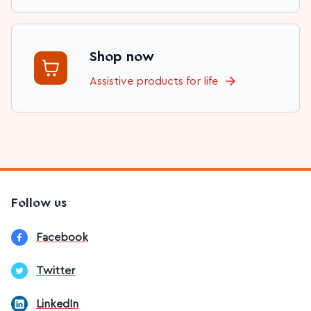
Shop now
Assistive products for life
Follow us
Facebook
Twitter
LinkedIn