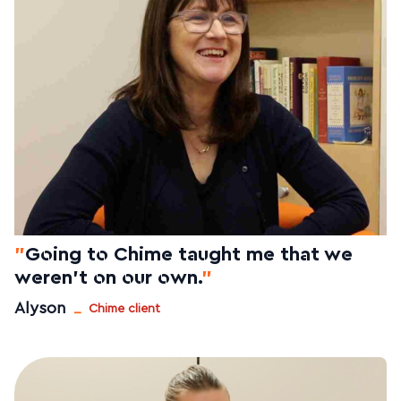
"
Going to Chime taught me that we
weren't on our own.
"
_
Alyson
Chime client