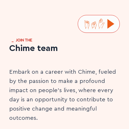
_
JOIN THE
Chime team
Embark on a career with Chime, fueled
by the passion to make a profound
impact on people's lives, where every
day is an opportunity to contribute to
positive change and meaningful
outcomes.