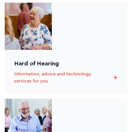
Hard of Hearing
Information, advice and technology
services for you