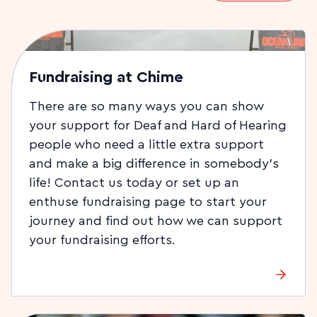
Fundraising at Chime
There are so many ways you can show
your support for Deaf and Hard of Hearing
people who need a little extra support
and make a big difference in somebody’s
life! Contact us today or set up an
enthuse fundraising page to start your
journey and find out how we can support
your fundraising efforts.