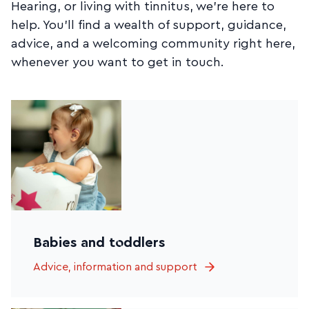
Hearing, or living with tinnitus, we’re here to
help. You’ll find a wealth of support, guidance,
advice, and a welcoming community right here,
whenever you want to get in touch.
Babies and toddlers
Advice, information and support