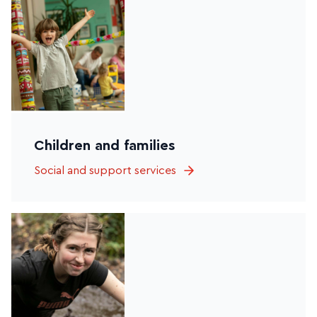
Children and families
Social and support services