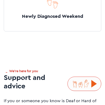
Newly Diagnosed Weekend
_
We're here for you
Support and
advice
If you or someone you know is Deaf or Hard of