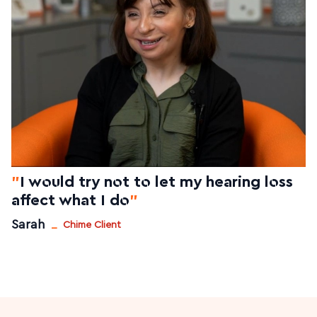
"
I would try not to let my hearing loss
affect what I do
"
_
Sarah
Chime Client