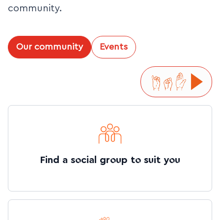
community.
Our community
Events
Find a social group to suit you