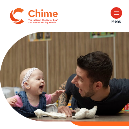
Chime Logo
Menu