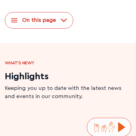
On this page
WHAT'S NEW?
Highlights
Keeping you up to date with the latest news
and events in our community.