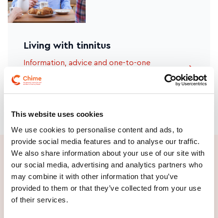
Living with tinnitus
Information, advice and one-to-one
supports
This website uses cookies
We use cookies to personalise content and ads, to
provide social media features and to analyse our traffic.
We also share information about your use of our site with
our social media, advertising and analytics partners who
may combine it with other information that you’ve
provided to them or that they’ve collected from your use
_
Find out about our
of their services.
Advocacy campaigns