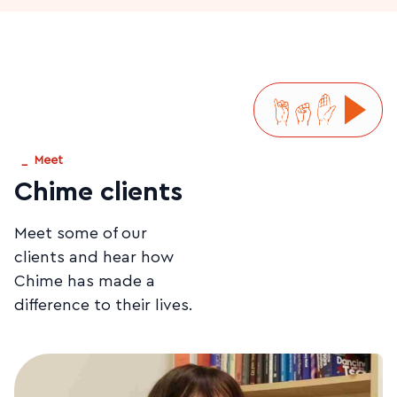
_
Meet
Chime clients
Meet some of our
clients and hear how
Chime has made a
difference to their lives.