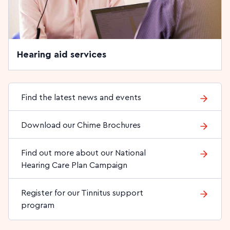
Hearing aid services
Find the latest news and events
Download our Chime Brochures
Find out more about our National
Hearing Care Plan Campaign
Register for our Tinnitus support
program