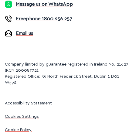
Message us on WhatsApp
Freephone 1800 256 257
Email us
Company limited by guarantee registered in Ireland No. 21627
(RCN 20008772).
Registered Office: 35 North Frederick Street, Dublin 1 D01
W592
Accessibility Statement
Cookies Settings
Cookie Policy