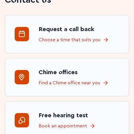
Request a call back
Choose a time that suits you
Chime offices
Find a Chime office near you
Free hearing test
Book an appointment