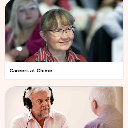
Careers at Chime