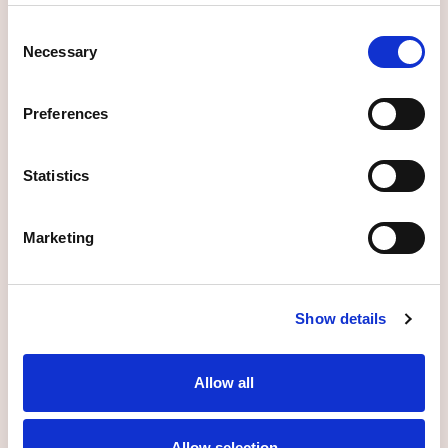
Consent
Necessary
Selection
More information
Preferences
Statistics
_
Services for
Businesses and employers
Marketing
More information
Show details
Allow all
_
Solutions for life
Allow selection