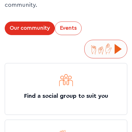
community.
Our community
Events
Find a social group to suit you