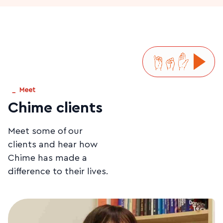
_
Meet
Chime clients
Meet some of our
clients and hear how
Chime has made a
difference to their lives.