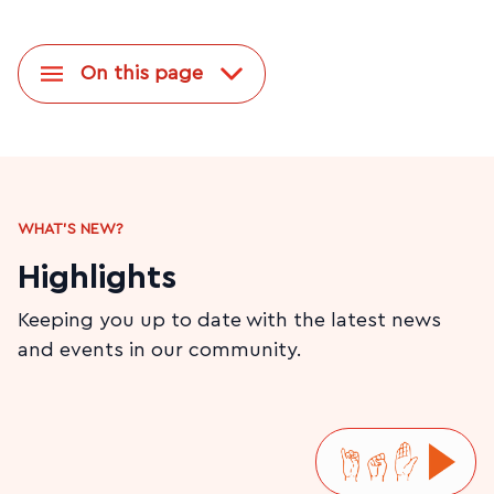
On this page
WHAT'S NEW?
Highlights
Keeping you up to date with the latest news
and events in our community.