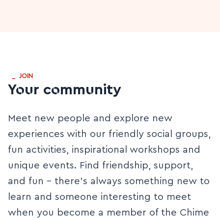
_
JOIN
Your community
Meet new people and explore new
experiences with our friendly social groups,
fun activities, inspirational workshops and
unique events. Find friendship, support,
and fun - there’s always something new to
learn and someone interesting to meet
when you become a member of the Chime