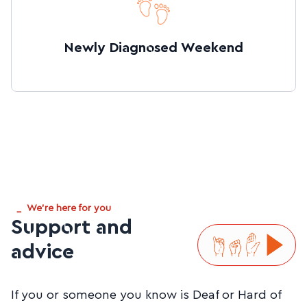
Newly Diagnosed Weekend
_
We're here for you
Support and
advice
If you or someone you know is Deaf or Hard of