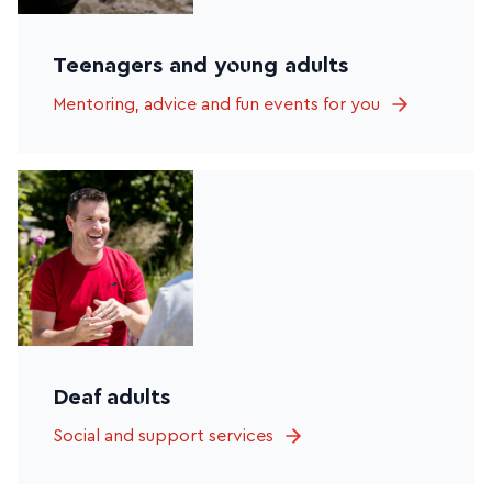
Teenagers and young adults
Mentoring, advice and fun events for you
Deaf adults
Social and support services