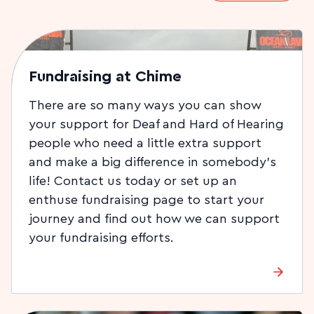
Fundraising at Chime
There are so many ways you can show
your support for Deaf and Hard of Hearing
people who need a little extra support
and make a big difference in somebody’s
life! Contact us today or set up an
enthuse fundraising page to start your
journey and find out how we can support
your fundraising efforts.