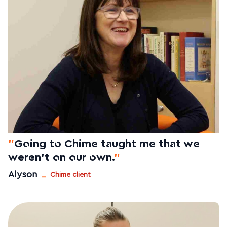
"
Going to Chime taught me that we
weren't on our own.
"
_
Alyson
Chime client