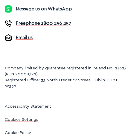
Message us on WhatsApp
Freephone 1800 256 257
Email us
Company limited by guarantee registered in Ireland No. 21627
(RCN 20008772).
Registered Office: 35 North Frederick Street, Dublin 1 D01
W592
Accessibility Statement
Cookies Settings
Cookie Policy