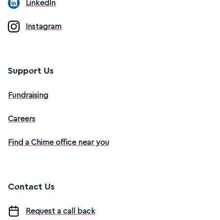
LinkedIn
Instagram
Support Us
Fundraising
Careers
Find a Chime office near you
Contact Us
Request a call back