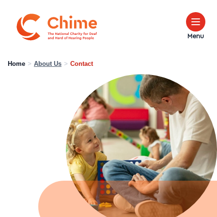
Chime Logo
Menu
Home
>
About Us
>
Contact