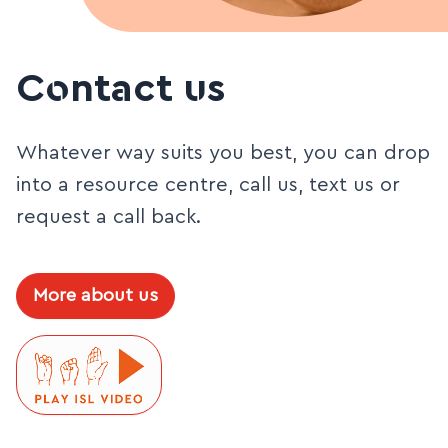
Contact us
Whatever way suits you best, you can drop
into a resource centre, call us, text us or
request a call back.
More about us