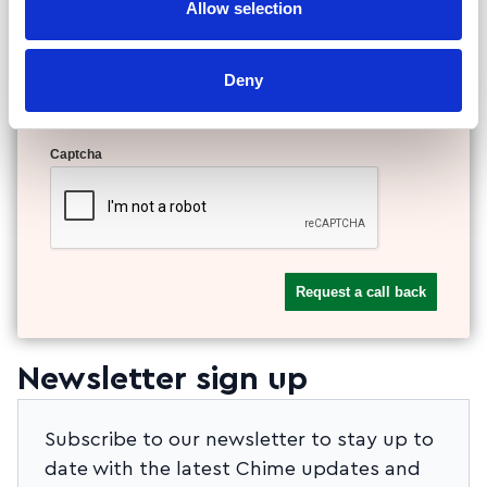
Allow selection
Your phone or email address
Deny
Captcha
Newsletter sign up
Subscribe to our newsletter to stay up to
date with the latest Chime updates and