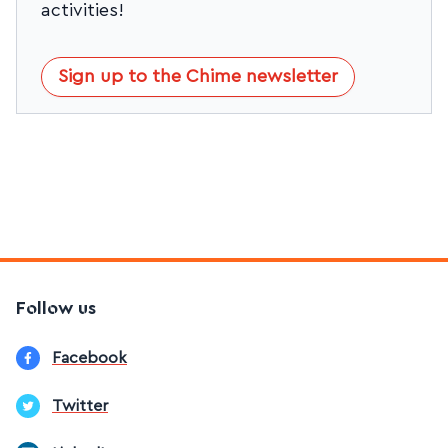
activities!
Sign up to the Chime newsletter
Follow us
Facebook
Twitter