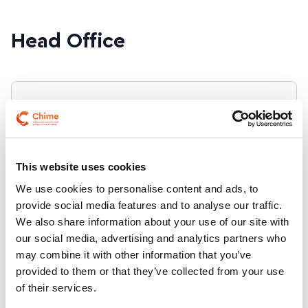
Tel:
074 918 8252
Find on map
Email:
limerick@chime.ie
Text:
086 885 8194
Tel:
057 935 1606
Open Mon - Fri 9am - 5pm Closed for lunch 1pm -
Head Office
Email:
2pm.
letterkenny@chime.ie
Text:
086 143 6476
Find on map
Email:
tullamore@chime.ie
Tel:
051 855777
Text:
085 806 0911
Address
Contact
Email:
waterford@chime.ie
35 North Frederick
Message us on
Street,
WhatsApp
This website uses cookies
Dublin 1
Freephone
D01 W592
We use cookies to personalise content and ads, to
1800 256 257
provide social media features and to analyse our traffic.
Find on map
We also share information about your use of our site with
Telephone 01
our social media, advertising and analytics partners who
817 5700
may combine it with other information that you’ve
Mobile 087 922
provided to them or that they’ve collected from your use
1046
of their services.