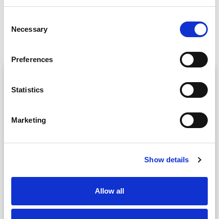
Consent
Necessary
Selection
Request a call back
Preferences
Preferred method
Statistics
Video call
Voice call
Marketing
Choose a time
Show details
Your location
Allow all
Your Name