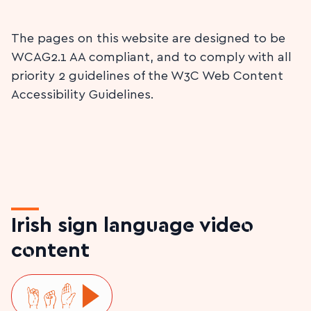
The pages on this website are designed to be
WCAG2.1 AA compliant, and to comply with all
priority 2 guidelines of the W3C Web Content
Accessibility Guidelines.
Irish sign language video
content
Play ISL video