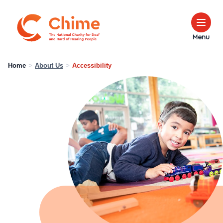
Chime Logo
Menu
Home
>
About Us
>
Accessibility