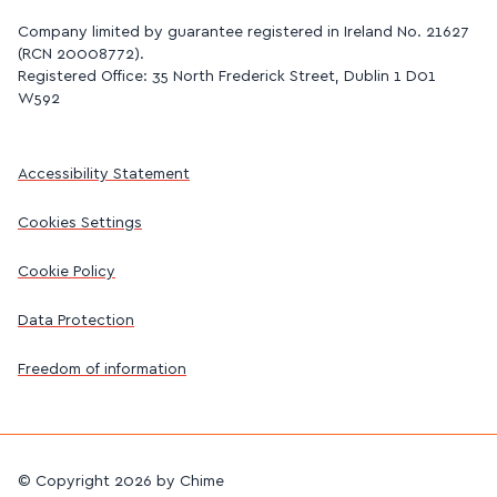
Company limited by guarantee registered in Ireland No. 21627
(RCN 20008772).
Registered Office: 35 North Frederick Street, Dublin 1 D01
W592
Accessibility Statement
Cookies Settings
Cookie Policy
Data Protection
Freedom of information
©
Copyright 2026 by Chime