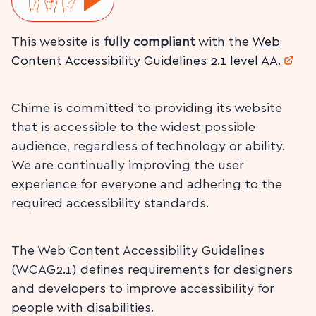
This website is
fully compliant
with the
Web
Content Accessibility Guidelines 2.1 level AA.
Chime is committed to providing its website
that is accessible to the widest possible
audience, regardless of technology or ability.
We are continually improving the user
experience for everyone and adhering to the
required accessibility standards.
The Web Content Accessibility Guidelines
(WCAG2.1) defines requirements for designers
and developers to improve accessibility for
people with disabilities.