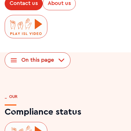
Contact us
About us
On this page
_
OUR
Compliance status
Play ISL video