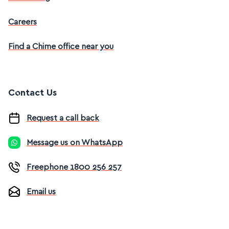
Careers
Find a Chime office near you
Contact Us
Request a call back
Message us on WhatsApp
Freephone 1800 256 257
Email us