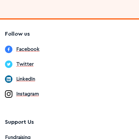
Follow us
Facebook
Twitter
LinkedIn
Instagram
Support Us
Fundraising