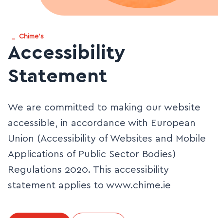
_
Chime's
Accessibility
Statement
We are committed to making our website
accessible, in accordance with European
Union (Accessibility of Websites and Mobile
Applications of Public Sector Bodies)
Regulations 2020. This accessibility
statement applies to www.chime.ie