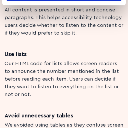
Short and concise paragraphs
All content is presented in short and concise
paragraphs. This helps accessibility technology
users decide whether to listen to the content or
if they would prefer to skip it.
Use lists
Our HTML code for lists allows screen readers
to announce the number mentioned in the list
before reading each item. Users can decide if
they want to listen to everything on the list or
not or not.
Avoid unnecessary tables
We avoided using tables as they confuse screen