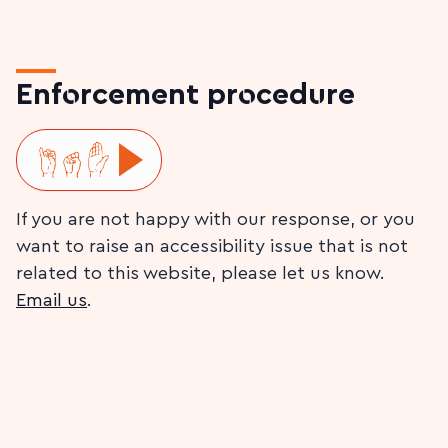
Enforcement procedure
Play ISL video
If you are not happy with our response, or you
want to raise an accessibility issue that is not
related to this website, please let us know.
Email us
.