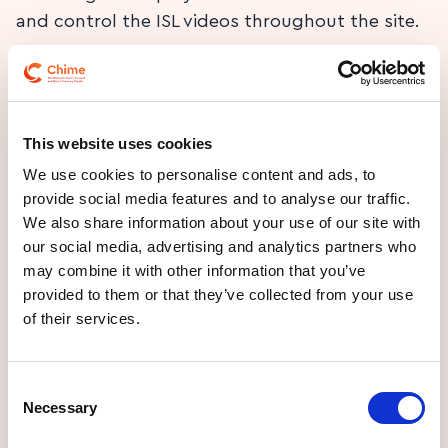
and control the ISL videos throughout the site.
This website uses cookies
Video content
We use cookies to personalise content and ads, to
provide social media features and to analyse our traffic.
Play ISL video
We also share information about your use of our site with
our social media, advertising and analytics partners who
may combine it with other information that you’ve
We provide synchronized text captions for any
provided to them or that they’ve collected from your use
video content with audio tracks.
of their services.
Consent
Necessary
Selection
Written content