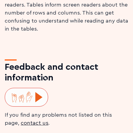
readers. Tables inform screen readers about the
number of rows and columns. This can get
confusing to understand while reading any data
in the tables.
Feedback and contact
information
Play ISL video
If you find any problems not listed on this
page,
contact us
.