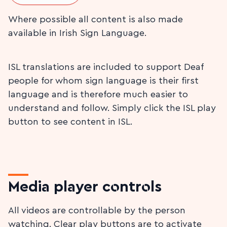
Where possible all content is also made
available in Irish Sign Language.
ISL translations are included to support Deaf
people for whom sign language is their first
language and is therefore much easier to
understand and follow. Simply click the ISL play
button to see content in ISL.
Media player controls
All videos are controllable by the person
watching. Clear play buttons are to activate