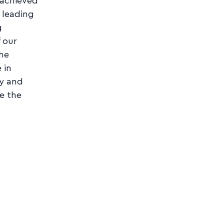
 achieved
 leading
g
 our
the
 in
ty and
e the