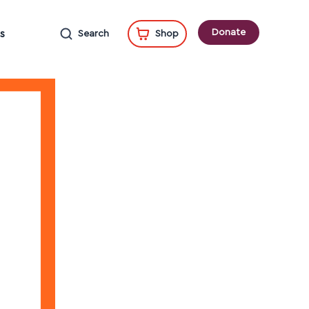
Donate
s
Search
Shop