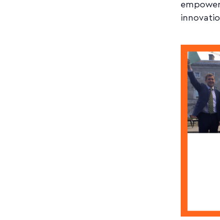
empowerm
innovatio