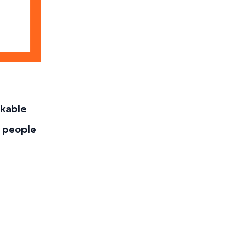
rkable
 people