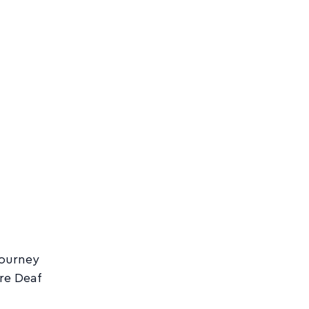
journey
re Deaf