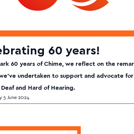
brating 60 years!
rk 60 years of Chime, we reflect on the rema
 we've undertaken to support and advocate for
 Deaf and Hard of Hearing.
 5 June 2024