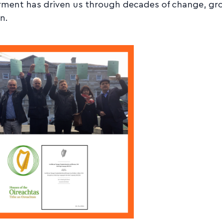
ent has driven us through decades of change, gr
n.