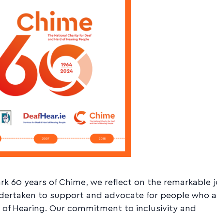
k 60 years of Chime, we reflect on the remarkable 
dertaken to support and advocate for people who a
 of Hearing. Our commitment to inclusivity and