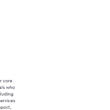
r core
als who
cluding
services
port,