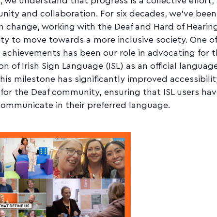
 we understand that progress is a collective effort,
nity and collaboration. For six decades, we've been
n change, working with the Deaf and Hard of Hearin
y to move towards a more inclusive society. One of
 achievements has been our role in advocating for 
on of Irish Sign Language (ISL) as an official language
This milestone has significantly improved accessibili
 for the Deaf community, ensuring that ISL users hav
communicate in their preferred language.