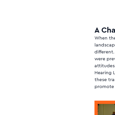
A Ch
When the 
landscap
different
were prev
attitudes
Hearing L
these tr
promote 