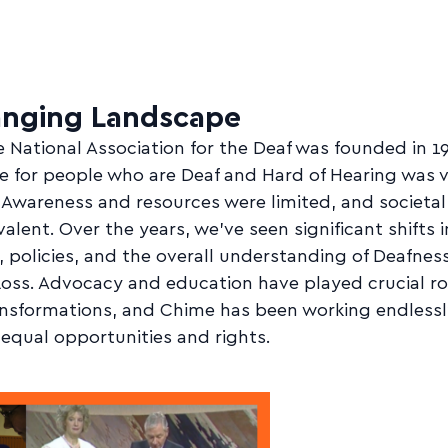
anging Landscape
National Association for the Deaf was founded in 1
e for people who are Deaf and Hard of Hearing was 
. Awareness and resources were limited, and societal
alent. Over the years, we've seen significant shifts i
, policies, and the overall understanding of Deafnes
oss. Advocacy and education have played crucial rol
ansformations, and Chime has been working endlessl
equal opportunities and rights.