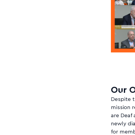
Our O
Despite t
mission 
are Deaf 
newly dia
for memb