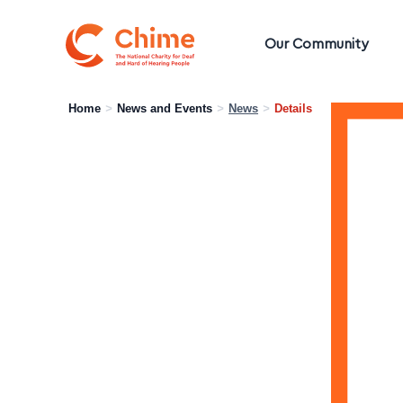
Chime Logo
Our Community
Home
>
News and Events
>
News
>
Details