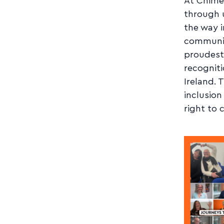
At Chime,
through u
the way i
communit
proudest
recogniti
Ireland. 
inclusion
right to 