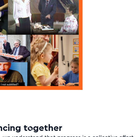
cing together