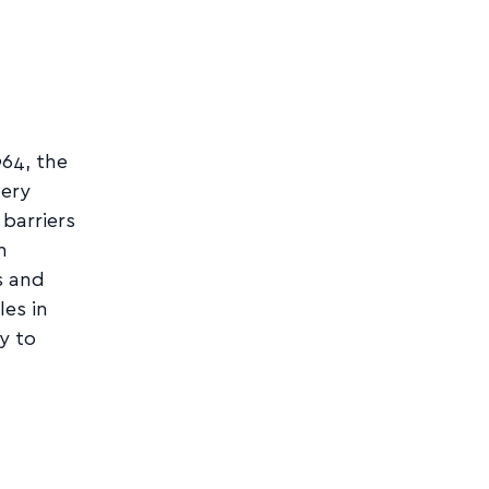
964, the
very
 barriers
n
s and
es in
y to