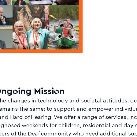
ngoing Mission
he changes in technology and societal attitudes, ou
remains the same: to support and empower individu
and Hard of Hearing. We offer a range of services, in
gnosed weekends for children, residential and day 
ers of the Deaf community who need additional sup