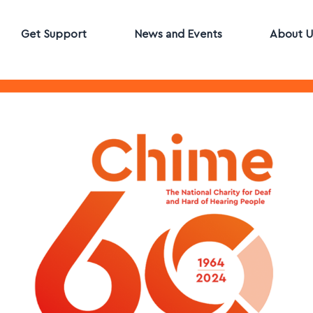
Get Support
News and Events
About U