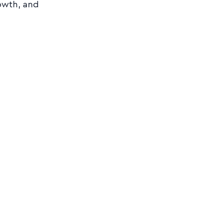
owth, and