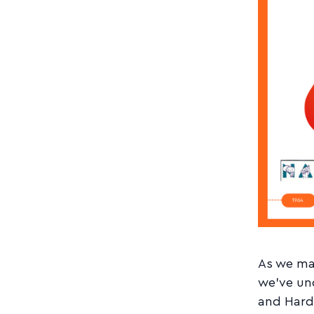
As we mar
we've un
and Hard