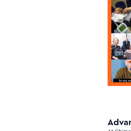
Advan