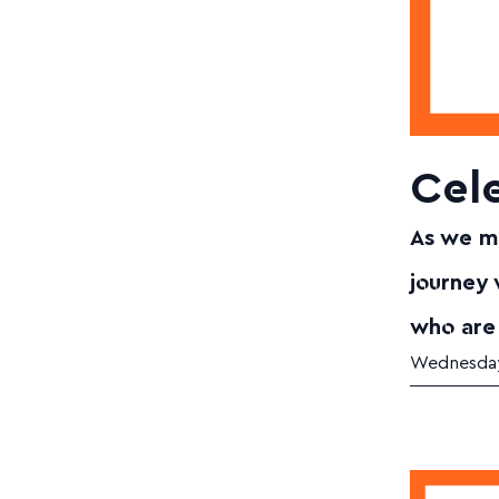
Cele
As we ma
journey
who are
Wednesday