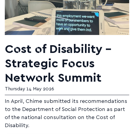
Cost of Disability –
Strategic Focus
Network Summit
Thursday 14 May 2026
In April, Chime submitted its recommendations
to the Department of Social Protection as part
of the national consultation on the Cost of
Disability.