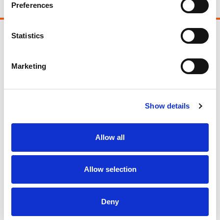
Preferences
Statistics
Follow us
Marketing
Facebook
Twitter
Show details
LinkedIn
Allow all
Instagram
Allow selection
Support Us
Deny
Fundraising