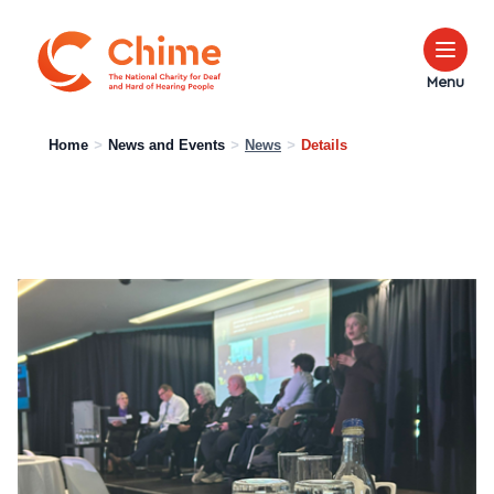
Chime Logo
Menu
Home
>
News and Events
>
News
>
Details