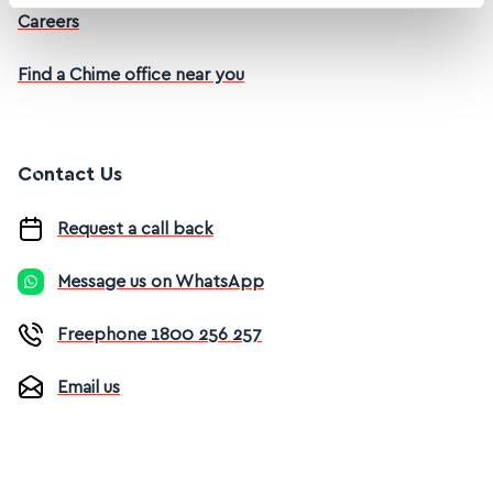
Careers
Find a Chime office near you
Contact Us
Request a call back
Message us on WhatsApp
Freephone 1800 256 257
Email us