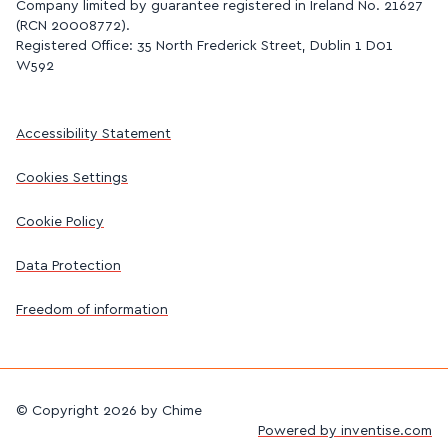
Company limited by guarantee registered in Ireland No. 21627
(RCN 20008772).
Registered Office: 35 North Frederick Street, Dublin 1 D01
W592
Accessibility Statement
Cookies Settings
Cookie Policy
Data Protection
Freedom of information
©
Copyright 2026 by Chime
Powered by inventise.com