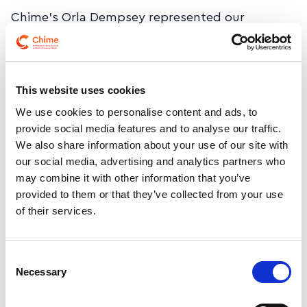
Chime’s Orla Dempsey represented our
community at the Cost of Disability – Strategic
Focus Network Summit in the Aviva Stadium,
alongside Government Ministers and disability
This website uses cookies
sector leaders, continuing the important
conversation on recognising and addressing
We use cookies to personalise content and ads, to
provide social media features and to analyse our traffic.
the real cost of disability in Ireland.
We also share information about your use of our site with
our social media, advertising and analytics partners who
We welcome the ongoing commitment to
may combine it with other information that you’ve
progressing this vital work and ensuring Deaf
provided to them or that they’ve collected from your use
and hard of hearing people’s experiences are
of their services.
part of shaping future supports.
Consent
Necessary
Selection