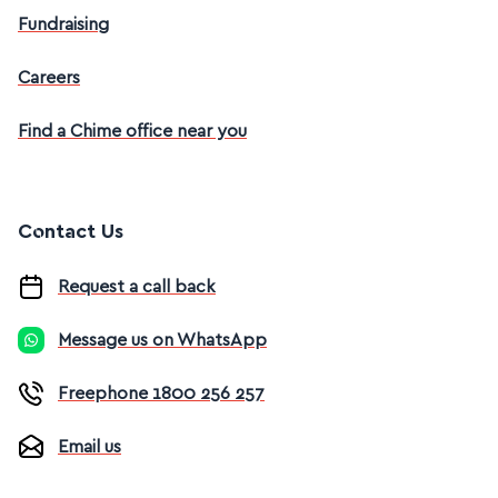
Fundraising
Careers
Find a Chime office near you
Contact Us
Request a call back
Message us on WhatsApp
Freephone 1800 256 257
Email us