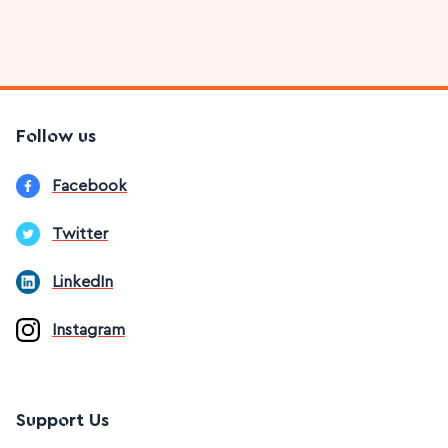
Follow us
Facebook
Twitter
LinkedIn
Instagram
Support Us