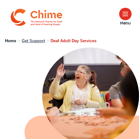
Chime Logo
Menu
Home
>
Get Support
>
Deaf Adult Day Services