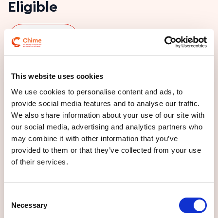
Eligible
Play ISL video
Do you think you or someone you might benefit
This website uses cookies
from our Day Service and wonder if you are
We use cookies to personalise content and ads, to
eligible? We work with adults who
provide social media features and to analyse our traffic.
We also share information about your use of our site with
are Deaf or Hard of Hearing
our social media, advertising and analytics partners who
may combine it with other information that you’ve
are over 18
provided to them or that they’ve collected from your use
may have cognitive, physical, sensory, or behavioural
of their services.
issues.
Consent
Necessary
Selection