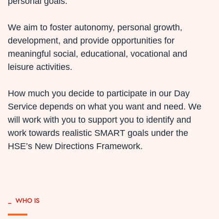
personal goals.
We aim to foster autonomy, personal growth,
development, and provide opportunities for
meaningful social, educational, vocational and
leisure activities.
How much you decide to participate in our Day
Service depends on what you want and need. We
will work with you to support you to identify and
work towards realistic SMART goals under the
HSE’s New Directions Framework.
_
WHO IS