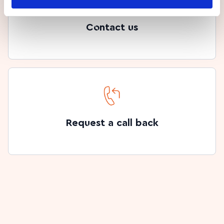
Contact us
Request a call back