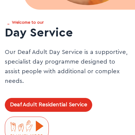
_
Welcome to our
Day Service
Our Deaf Adult Day Service is a supportive,
specialist day programme designed to
assist people with additional or complex
needs.
Deaf Adult Residential Service