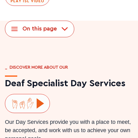
On this page
_
DISCOVER MORE ABOUT OUR
Deaf Specialist Day Services
Play ISL video
Our Day Services provide you with a place to meet,
be accepted, and work with us to achieve your own