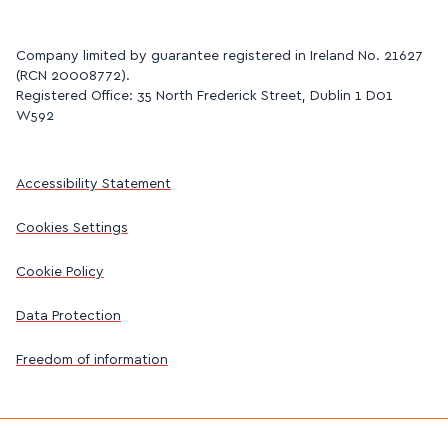
Company limited by guarantee registered in Ireland No. 21627
(RCN 20008772).
Registered Office: 35 North Frederick Street, Dublin 1 D01
W592
Accessibility Statement
Cookies Settings
Cookie Policy
Data Protection
Freedom of information