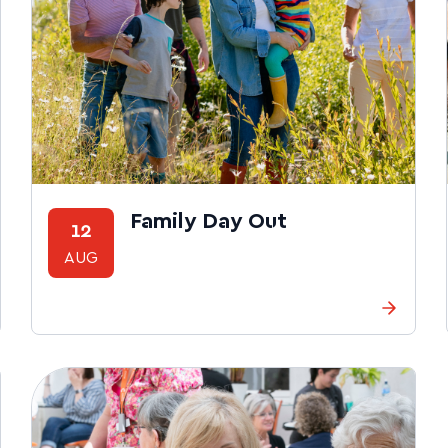
Family Day Out
12
AUG