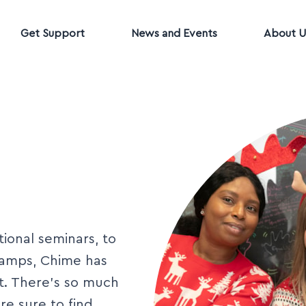
Get Support
News and Events
About U
ional seminars, to
camps, Chime has
et. There’s so much
e sure to find