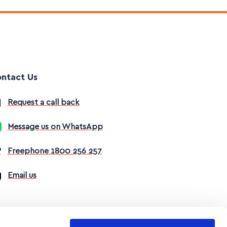
ntact Us
Request a call back
Message us on WhatsApp
Freephone 1800 256 257
Email us