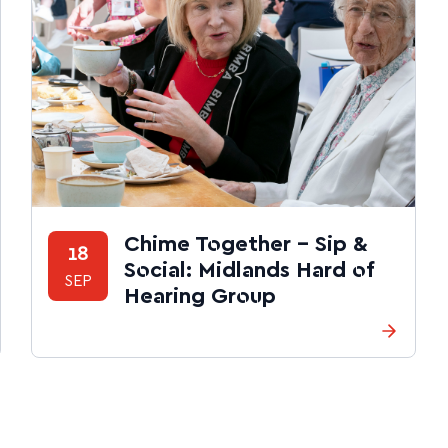
Chime Together – Sip &
18
Social: Midlands Hard of
SEP
Hearing Group