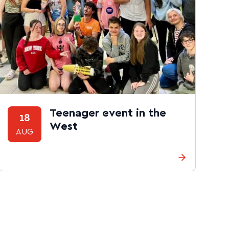
Teenager event in the
18
West
AUG