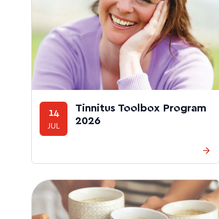
Tinnitus Toolbox Program
14
2026
JUL