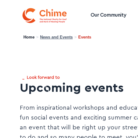
Chime Logo
Our Community
Home
>
News and Events
>
Events
_
Look forward to
Upcoming events
From inspirational workshops and educat
fun social events and exciting summer 
an event that will be right up your stre
to do and so many people to meet, you’r