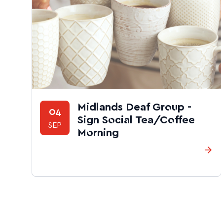
Midlands Deaf Group -
04
Sign Social Tea/Coffee
SEP
Morning