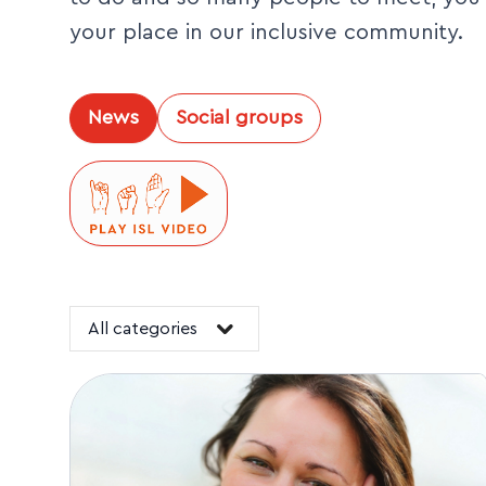
your place in our inclusive community.
News
Social groups
All categories