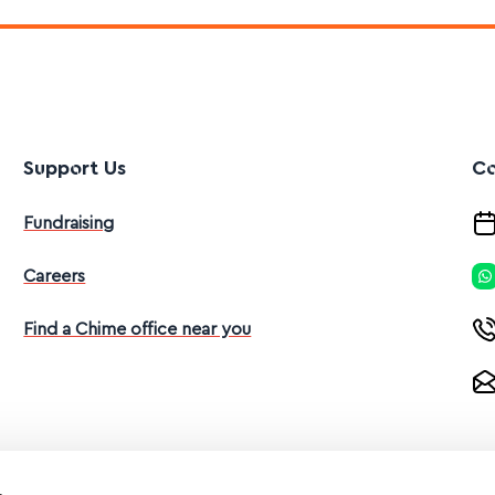
Support Us
Co
Fundraising
Careers
Find a Chime office near you