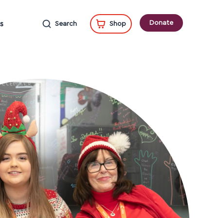
Donate
s
Search
Shop