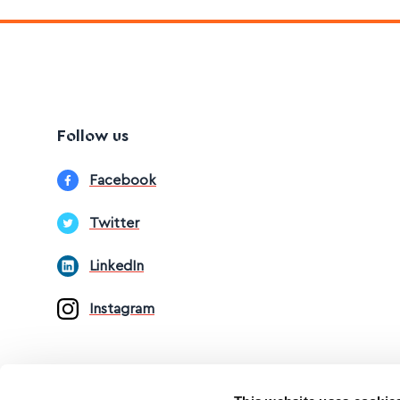
Follow us
Facebook
Twitter
LinkedIn
Instagram