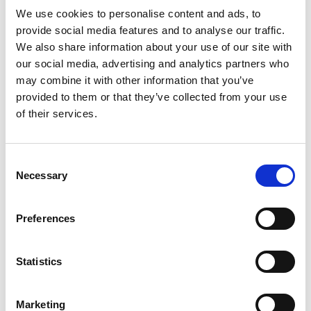
We use cookies to personalise content and ads, to
provide social media features and to analyse our traffic.
We also share information about your use of our site with
Support Us
our social media, advertising and analytics partners who
may combine it with other information that you’ve
Fundraising
provided to them or that they’ve collected from your use
of their services.
Careers
Find a Chime office near you
Consent
Necessary
Selection
Preferences
Contact Us
Request a call back
Statistics
Message us on WhatsApp
Marketing