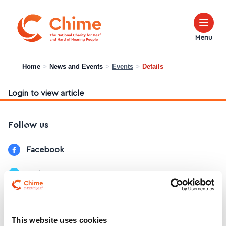
Chime Logo
Menu
Home
>
News and Events
>
Events
>
Details
Login to view article
Follow us
Facebook
Twitter
LinkedIn
This website uses cookies
Instagram