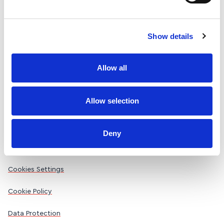
Freephone 1800 256 257
Email us
Show details
Allow all
Company limited by guarantee registered in Ireland No. 21627
(RCN 20008772).
Allow selection
Registered Office: 35 North Frederick Street, Dublin 1 D01
W592
Deny
Accessibility Statement
Cookies Settings
Cookie Policy
Data Protection